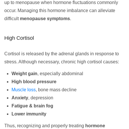
up to menopause when hormone fluctuations commonly
occur. Managing this hormone imbalance can alleviate
difficult
menopause symptoms
.
High Cortisol
Cortisol is released by the adrenal glands in response to
stress. Although necessary, chronic high cortisol causes:
Weight gain
, especially abdominal
High blood pressure
Muscle loss
, bone mass decline
Anxiety
, depression
Fatigue & brain fog
Lower immunity
Thus, recognizing and properly treating
hormone