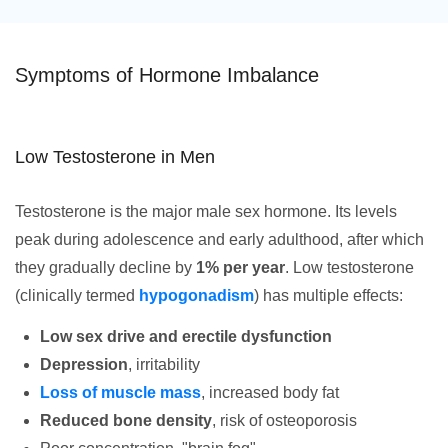
Symptoms of Hormone Imbalance
Low Testosterone in Men
Testosterone is the major male sex hormone. Its levels
peak during adolescence and early adulthood, after which
they gradually decline by
1% per year
. Low testosterone
(clinically termed
hypogonadism
) has multiple effects:
Low sex drive and erectile dysfunction
Depression
, irritability
Loss of muscle mass
, increased body fat
Reduced bone density
, risk of osteoporosis