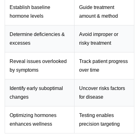
Establish baseline
Guide treatment
hormone levels
amount & method
Determine deficiencies &
Avoid improper or
excesses
risky treatment
Reveal issues overlooked
Track patient progress
by symptoms
over time
Identify early suboptimal
Uncover risks factors
changes
for disease
Optimizing hormones
Testing enables
enhances wellness
precision targeting