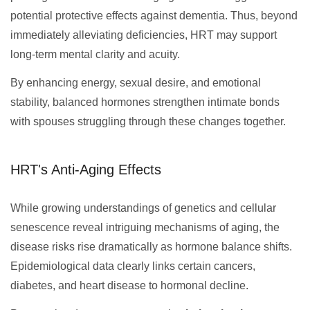
potential protective effects against dementia. Thus, beyond
immediately alleviating deficiencies, HRT may support
long-term mental clarity and acuity.
By enhancing energy, sexual desire, and emotional
stability, balanced hormones strengthen intimate bonds
with spouses struggling through these changes together.
HRT's Anti-Aging Effects
While growing understandings of genetics and cellular
senescence reveal intriguing mechanisms of aging, the
disease risks rise dramatically as hormone balance shifts.
Epidemiological data clearly links certain cancers,
diabetes, and heart disease to hormonal decline.