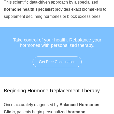
This scientific data-driven approach by a specialized
hormone health specialist
provides exact biomarkers to
supplement declining hormones or block excess ones.
Take control of your health. Rebalance your
hormones with personalized therapy.
Get Free Consultation
Beginning Hormone Replacement Therapy
Once accurately diagnosed by
Balanced Hormones
Clinic
, patients begin personalized
hormone