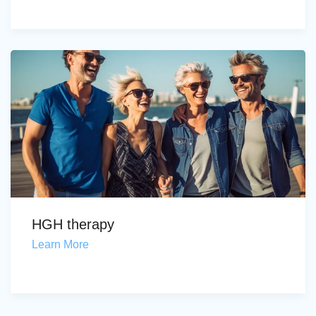
HGH therapy
Learn More