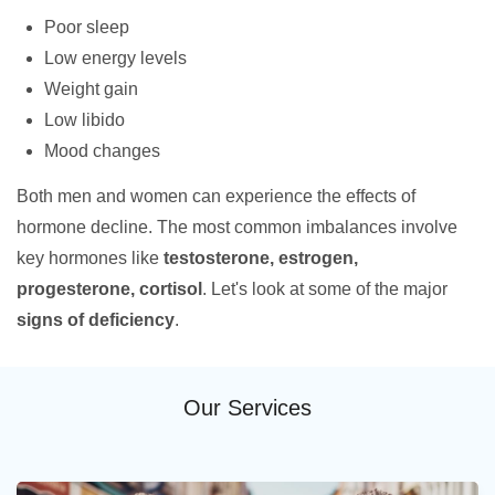
Poor sleep
Low energy levels
Weight gain
Low libido
Mood changes
Both men and women can experience the effects of
hormone decline. The most common imbalances involve
key hormones like
testosterone, estrogen,
progesterone, cortisol
. Let's look at some of the major
signs of deficiency
.
Our Services