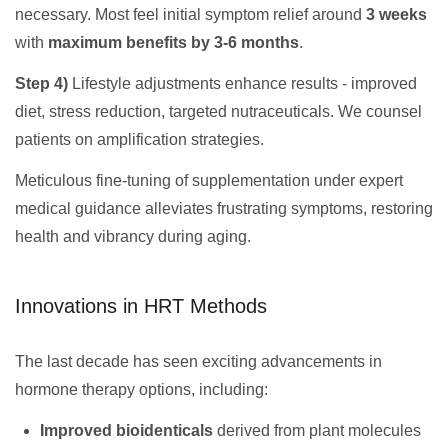
necessary. Most feel initial symptom relief around
3 weeks
with
maximum benefits by 3-6 months
.
Step 4)
Lifestyle adjustments enhance results - improved
diet, stress reduction, targeted nutraceuticals. We counsel
patients on amplification strategies.
Meticulous fine-tuning of supplementation under expert
medical guidance alleviates frustrating symptoms, restoring
health and vibrancy during aging.
Innovations in HRT Methods
The last decade has seen exciting advancements in
hormone therapy options, including:
Improved bioidenticals
derived from plant molecules