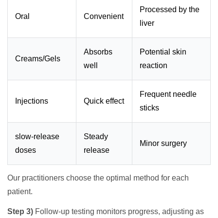
Processed by the
Oral
Convenient
liver
Absorbs
Potential skin
Creams/Gels
well
reaction
Frequent needle
Injections
Quick effect
sticks
slow-release
Steady
Minor surgery
doses
release
Our practitioners choose the optimal method for each
patient.
Step 3)
Follow-up testing monitors progress, adjusting as