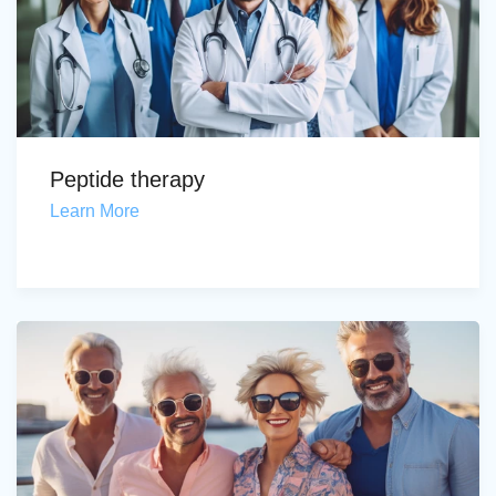
Peptide therapy
Learn More