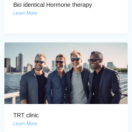
Bio identical Hormone therapy
Learn More
TRT clinic
Learn More