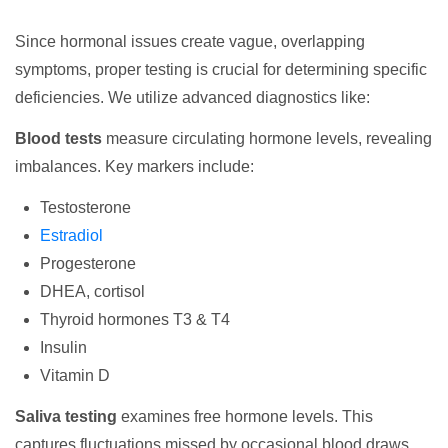
Since hormonal issues create vague, overlapping
symptoms, proper testing is crucial for determining specific
deficiencies. We utilize advanced diagnostics like:
Blood tests
measure circulating hormone levels, revealing
imbalances. Key markers include:
Testosterone
Estradiol
Progesterone
DHEA, cortisol
Thyroid hormones T3 & T4
Insulin
Vitamin D
Saliva testing
examines free hormone levels. This
captures fluctuations missed by occasional blood draws.