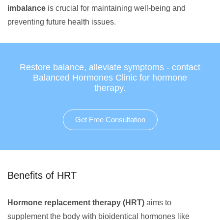
imbalance
is crucial for maintaining well-being and
preventing future health issues.
Restore balance, alleviate symptoms - contact
Balanced Hormones Clinic for hormone
therapy.
Get Free Consultation
Benefits of HRT
Hormone replacement therapy (HRT)
aims to
supplement the body with bioidentical hormones like