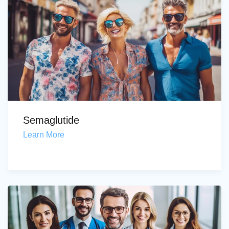
Semaglutide
Learn More