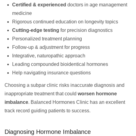
Certified & experienced
doctors in age management
medicine
Rigorous continued education on longevity topics
Cutting-edge testing
for precision diagnostics
Personalized treatment planning
Follow-up & adjustment for progress
Integrative, naturopathic approach
Leading compounded bioidentical hormones
Help navigating insurance questions
Choosing a subpar clinic risks inaccurate diagnosis and
inappropriate treatment that could
worsen hormone
imbalance
. Balanced Hormones Clinic has an excellent
track record guiding patients to success.
Diagnosing Hormone Imbalance