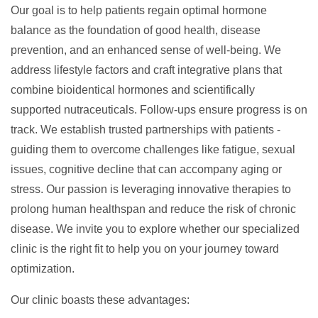
Our goal is to help patients
regain optimal hormone
balance
as the foundation of good health, disease
prevention, and an enhanced sense of well-being. We
address lifestyle factors and craft integrative plans that
combine
bioidentical hormones
and scientifically
supported
nutraceuticals
. Follow-ups ensure progress is on
track. We establish trusted partnerships with patients -
guiding them to overcome challenges like fatigue, sexual
issues, cognitive decline that can accompany aging or
stress. Our passion is leveraging innovative therapies to
prolong human healthspan and reduce the risk of chronic
disease. We invite you to explore whether our specialized
clinic is the right fit to help you on your journey toward
optimization.
Our clinic boasts these advantages: