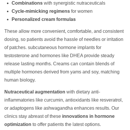
Combinations
with synergistic nutraceuticals
Cycle-mimicking regimens
for women
Personalized cream formulas
These allow more convenient, comfortable, and consistent
dosing, so patients avoid the hassle of needles or irritation
of patches. subcutaneous hormone implants for
testosterone and hormones like DHEA provide steady
release lasting months. Creams can contain blends of
multiple hormones derived from yams and soy, matching
human biology.
Nutraceutical augmentation
with dietary anti-
inflammatories like curcumin, antioxidants like resveratrol,
or adaptogens like ashwagandha enhances results. Our
clinics stay abreast of these
innovations in hormone
optimization
to offer patients the latest options.