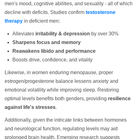
men's mood, cognitive abilities, and sexuality - all of which
decline with deficits. Studies confirm
testosterone
therapy
in deficient men:
Alleviates
irritability & depression
by over 30%
Sharpens focus and memory
Reawakens libido and performance
Boosts drive, confidence, and vitality
Likewise, in women enduring menopause, proper
estrogen/progesterone balance lessens anxiety and
emotional volatility while improving sleep. Restoring
optimal levels benefits both genders, providing
resilience
against life's stresses
.
Additionally, given the intricate links between hormones
and neurological function, regulating levels may aid
prolonged brain health. Emerging research suggests