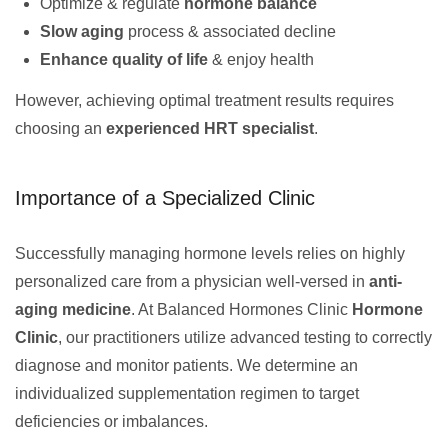
Optimize & regulate
hormone balance
Slow aging
process & associated decline
Enhance quality of life
& enjoy health
However, achieving optimal treatment results requires
choosing an
experienced HRT specialist
.
Importance of a Specialized Clinic
Successfully managing hormone levels relies on highly
personalized care from a physician well-versed in
anti-
aging medicine
. At Balanced Hormones Clinic
Hormone
Clinic
, our practitioners utilize advanced testing to correctly
diagnose and monitor patients. We determine an
individualized supplementation regimen to target
deficiencies or imbalances.