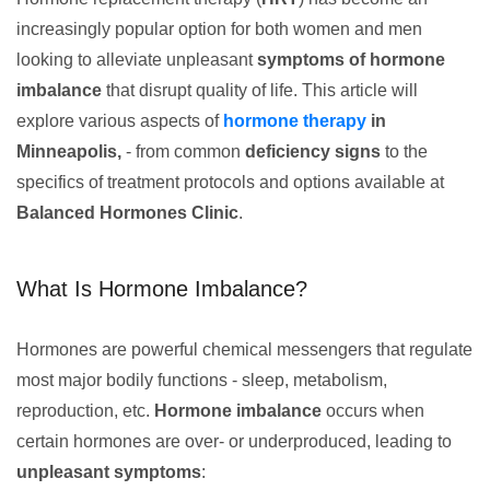
increasingly popular option for both women and men
looking to alleviate unpleasant
symptoms of hormone
imbalance
that disrupt quality of life. This article will
explore various aspects of
hormone therapy
in
Minneapolis,
- from common
deficiency signs
to the
specifics of treatment protocols and options available at
Balanced Hormones Clinic
.
What Is Hormone Imbalance?
Hormones are powerful chemical messengers that regulate
most major bodily functions - sleep, metabolism,
reproduction, etc.
Hormone imbalance
occurs when
certain hormones are over- or underproduced, leading to
unpleasant symptoms
: