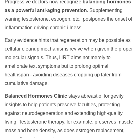
Progressive doctors now recognize
balancing hormones
as a powerful anti-aging prevention
. Supplementing
waning testosterone, estrogen, etc., postpones the onset of
inflammation driving chronic illness.
Early evidence hints that regeneration may be possible as
cellular cleanup mechanisms revive when given the proper
molecular signals. Thus, HRT aims not merely to
ameliorate text symptoms but to prolong optimal
healthspan - avoiding diseases cropping up later from
cumulative damage.
Balanced Hormones Clinic
stays abreast of longevity
insights to help patients preserve faculties, protecting
against neurodegeneration and extending high-quality
living. Testosterone therapy, for example, preserves muscle
mass and bone density, as does estrogen replacement,