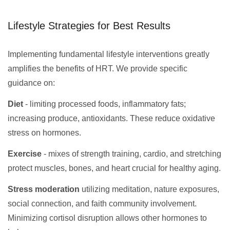
Lifestyle Strategies for Best Results
Implementing fundamental lifestyle interventions greatly
amplifies the benefits of HRT. We provide specific
guidance on:
Diet
- limiting processed foods, inflammatory fats;
increasing produce, antioxidants. These reduce oxidative
stress on hormones.
Exercise
- mixes of strength training, cardio, and stretching
protect muscles, bones, and heart crucial for healthy aging.
Stress moderation
utilizing meditation, nature exposures,
social connection, and faith community involvement.
Minimizing cortisol disruption allows other hormones to