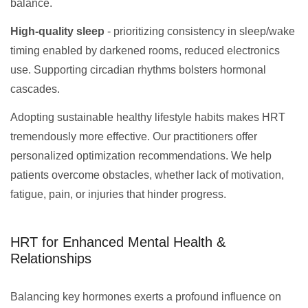
balance.
High-quality sleep
- prioritizing consistency in sleep/wake
timing enabled by darkened rooms, reduced electronics
use. Supporting circadian rhythms bolsters hormonal
cascades.
Adopting sustainable healthy lifestyle habits makes HRT
tremendously more effective. Our practitioners offer
personalized optimization recommendations. We help
patients overcome obstacles, whether lack of motivation,
fatigue, pain, or injuries that hinder progress.
HRT for Enhanced Mental Health &
Relationships
Balancing key hormones exerts a profound influence on