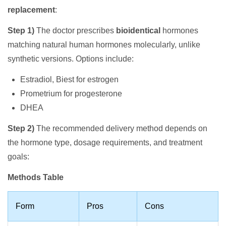
replacement
:
Step 1)
The doctor prescribes
bioidentical
hormones
matching natural human hormones molecularly, unlike
synthetic versions. Options include:
Estradiol, Biest for estrogen
Prometrium for progesterone
DHEA
Step 2)
The recommended delivery method depends on
the hormone type, dosage requirements, and treatment
goals:
Methods Table
Form
Pros
Cons