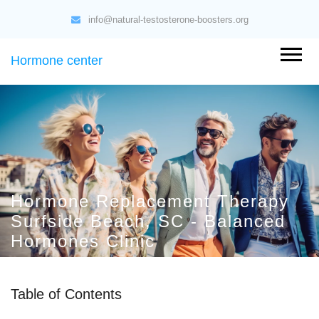
info@natural-testosterone-boosters.org
Hormone center
Hormone Replacement Therapy
Surfside Beach, SC - Balanced
Hormones Clinic
Table of Contents