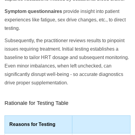
Symptom questionnaires
provide insight into patient
experiences like fatigue, sex drive changes, etc., to direct
testing.
Subsequently, the practitioner reviews results to pinpoint
issues requiring treatment. Initial testing establishes a
baseline to tailor HRT dosage and subsequent monitoring.
Even minor imbalances, when left unchecked, can
significantly disrupt well-being - so accurate diagnostics
drive proper supplementation.
Rationale for Testing Table
Reasons for Testing