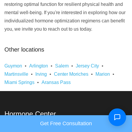
restoring optimal function for resilient physical health and
mental well-being. If you're interested in exploring how our
individualized hormone optimization regimens can benefit
you, we invite you to reach out to us today.
Other locations
Guymon
Arlington
Salem
Jersey City
Martinsville
Irving
Center Moriches
Marion
Miami Springs
Aransas Pass
Hormone Center
Get Free Consultation
Links