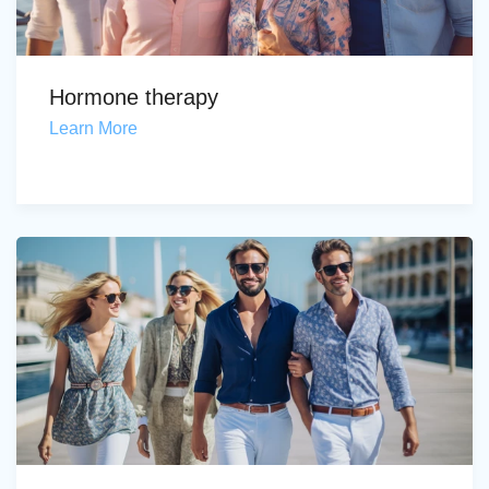
Hormone therapy
Learn More