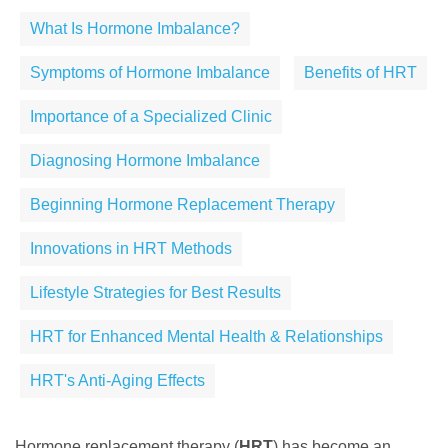
What Is Hormone Imbalance?
Symptoms of Hormone Imbalance
Benefits of HRT
Importance of a Specialized Clinic
Diagnosing Hormone Imbalance
Beginning Hormone Replacement Therapy
Innovations in HRT Methods
Lifestyle Strategies for Best Results
HRT for Enhanced Mental Health & Relationships
HRT's Anti-Aging Effects
Hormone replacement therapy (
HRT
) has become an