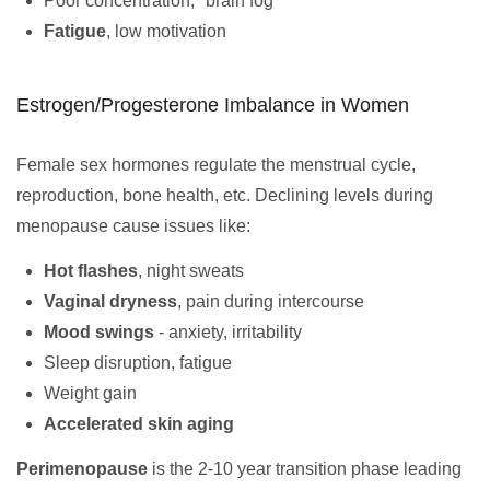
Poor concentration, "brain fog"
Fatigue
, low motivation
Estrogen/Progesterone Imbalance in Women
Female sex hormones regulate the menstrual cycle,
reproduction, bone health, etc. Declining levels during
menopause cause issues like:
Hot flashes
, night sweats
Vaginal dryness
, pain during intercourse
Mood swings
- anxiety, irritability
Sleep disruption, fatigue
Weight gain
Accelerated skin aging
Perimenopause
is the 2-10 year transition phase leading