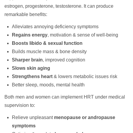
estrogen, progesterone, testosterone. It can produce
remarkable benefits:
Alleviates annoying deficiency symptoms
Regains energy
, motivation & sense of well-being
Boosts libido & sexual function
Builds muscle mass & bone density
Sharper brain
, improved cognition
Slows skin aging
Strengthens heart
& lowers metabolic issues risk
Better sleep, moods, mental health
Both men and women can implement HRT under medical
supervision to:
Relieve unpleasant
menopause or andropause
symptoms