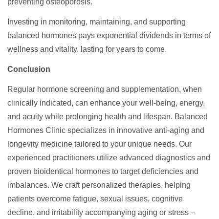
preventing osteoporosis.
Investing in monitoring, maintaining, and supporting
balanced hormones pays exponential dividends in terms of
wellness and vitality, lasting for years to come.
Conclusion
Regular hormone screening and supplementation, when
clinically indicated, can enhance your well-being, energy,
and acuity while prolonging health and lifespan. Balanced
Hormones Clinic specializes in innovative anti-aging and
longevity medicine tailored to your unique needs. Our
experienced practitioners utilize advanced diagnostics and
proven bioidentical hormones to target deficiencies and
imbalances. We craft personalized therapies, helping
patients overcome fatigue, sexual issues, cognitive
decline, and irritability accompanying aging or stress –